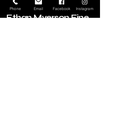
Phone
Email
Facebook
Instagram
Ethan Myerson Fine
Art
520-247-8613
ethan@emfineart.com
Subscribe for Updates
Your Email
Subscribe