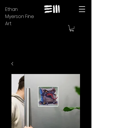
Ethan
Myerson Fine
Art