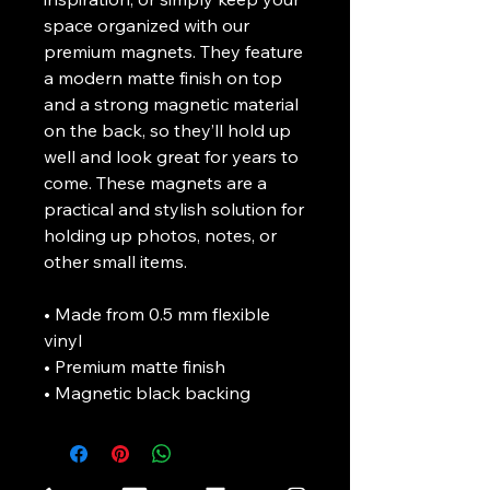
space organized with our 
premium magnets. They feature 
a modern matte finish on top 
and a strong magnetic material 
on the back, so they’ll hold up 
well and look great for years to 
come. These magnets are a 
practical and stylish solution for 
holding up photos, notes, or 
other small items.
• Made from 0.5 mm flexible 
vinyl
• Premium matte finish
• Magnetic black backing