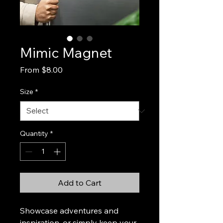
Mimic Magnet
Sale
From
$8.00
Price
Size
*
Quantity
*
Add to Cart
Showcase adventures and 
inspiration, or simply keep your 