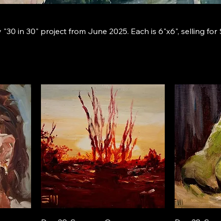
"30 in 30" project from June 2025. Each is 6"x6", selling for 