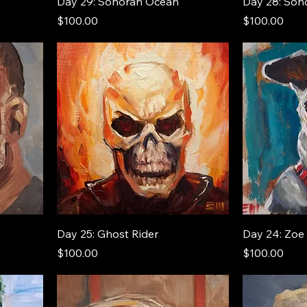
Day 29: Sonoran Ocean
Day 28: Son
Price
Price
$100.00
$100.00
Day 25: Ghost Rider
Day 24: Zoe
Price
Price
$100.00
$100.00