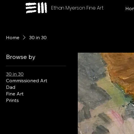
Ethan Myerson Fine Art
Ho
Home
30 in 30
Browse by
30 in 30
Commissioned Art
Dad
Fine Art
Prints