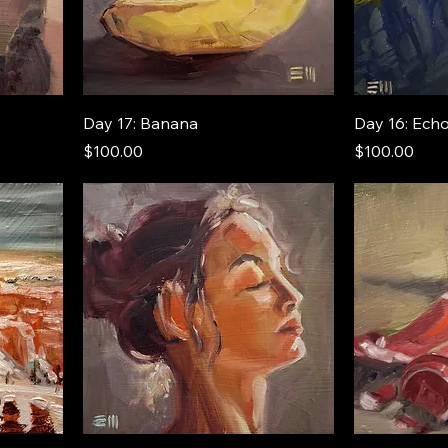
Day 17: Banana
Day 16: Ech
Price
Price
$100.00
$100.00