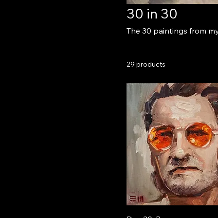
30 in 30
The 30 paintings from my 
29 products