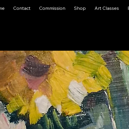
me
Contact
Commission
Shop
Art Classes