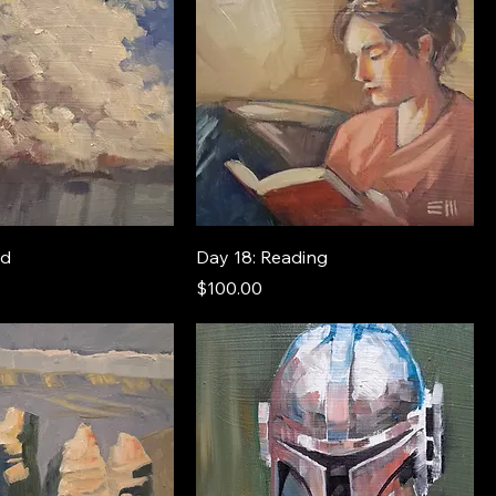
ud
Day 18: Reading
Price
$100.00