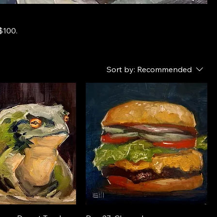
$100.
Sort by:
Recommended