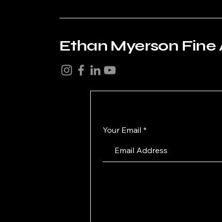
Ethan Myerson Fine 
Your Email