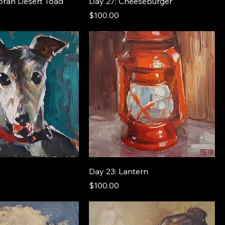
oran Desert Toad
Day 27: Cheeseburger
Price
$100.00
Day 23: Lantern
Price
$100.00