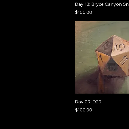
Day 13: Bryce Canyon S
Price
$100.00
Day 09: D20
Price
$100.00