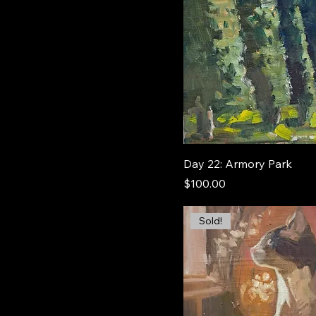
Day 22: Armory Park
Price
$100.00
Sold!