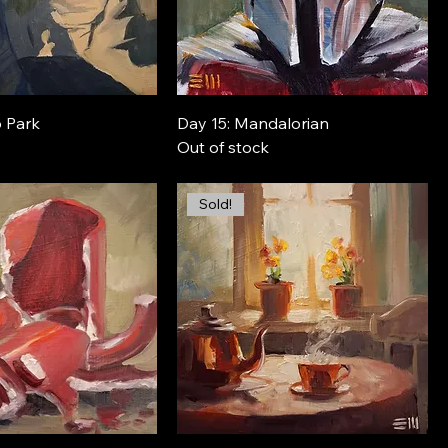
o Park
Day 15: Mandalorian
Out of stock
Sold!