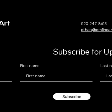
Art
520-247-8613
ethan@emfinear
Subscribe for U
First name
Last 
Subscribe