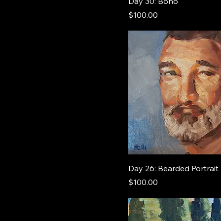
Day 30: Bono
Price
$100.00
Day 26: Bearded Portrait
Price
$100.00