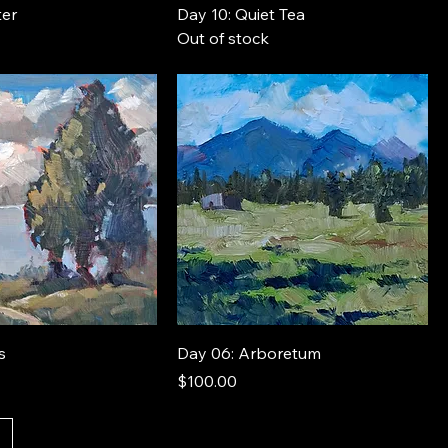
ter
Day 10: Quiet Tea
Out of stock
s
Day 06: Arboretum
Price
$100.00