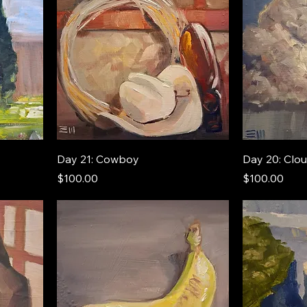
Day 21: Cowboy
Day 20: Clo
Price
Price
$100.00
$100.00