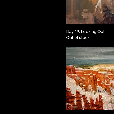
Day 19: Looking Out
Out of stock