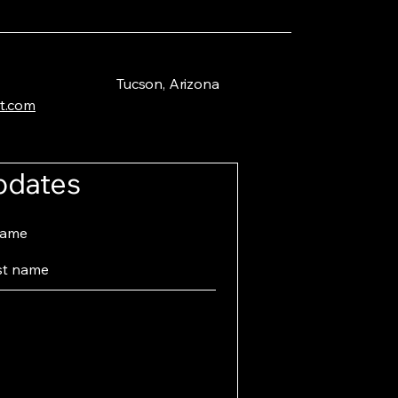
Tucson, Arizona
t.com
pdates
name