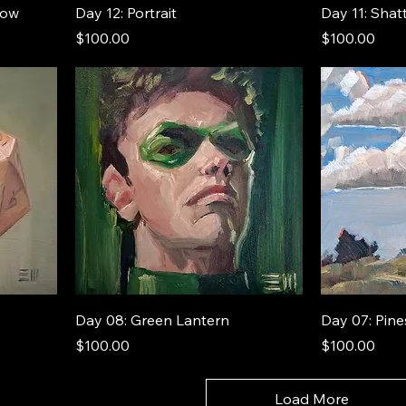
now
Day 12: Portrait
Day 11: Shat
Price
Price
$100.00
$100.00
Day 08: Green Lantern
Day 07: Pine
Price
Price
$100.00
$100.00
Load More