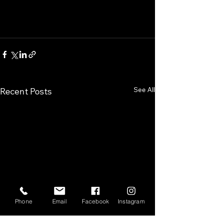
See All
Recent Posts
Phone
Email
Facebook
Instagram