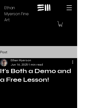
Ethan
Myerson Fine
Art
Post
Ethan Myerson
Jun 16, 2025
1 min read
It's Both a Demo and
a Free Lesson!