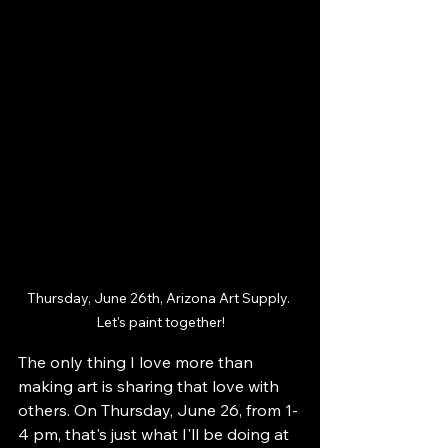
Thursday, June 26th, Arizona Art Supply. 
Let's paint together!
The only thing I love more than 
making art is sharing that love with 
others. On Thursday, June 26, from 1-
4 pm, that's just what I'll be doing at 