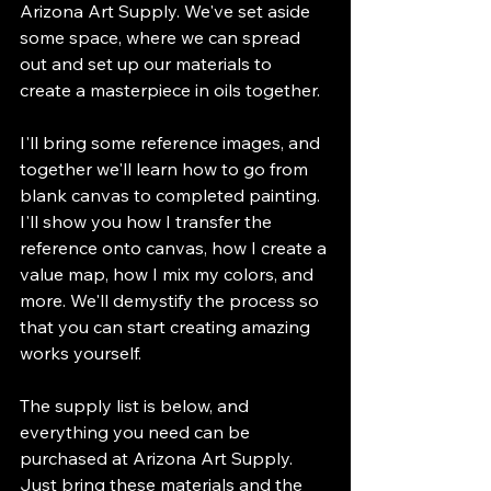
Arizona Art Supply. We've set aside 
some space, where we can spread 
out and set up our materials to 
create a masterpiece in oils together.
I'll bring some reference images, and 
together we'll learn how to go from 
blank canvas to completed painting. 
I'll show you how I transfer the 
reference onto canvas, how I create a 
value map, how I mix my colors, and 
more. We'll demystify the process so 
that you can start creating amazing 
works yourself.
The supply list is below, and 
everything you need can be 
purchased at Arizona Art Supply. 
Just bring these materials and the 