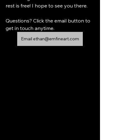
rest is free! I hope to see you there.
Questions? Click the email button to 
get in touch anytime.
Email ethan@emfineart.com